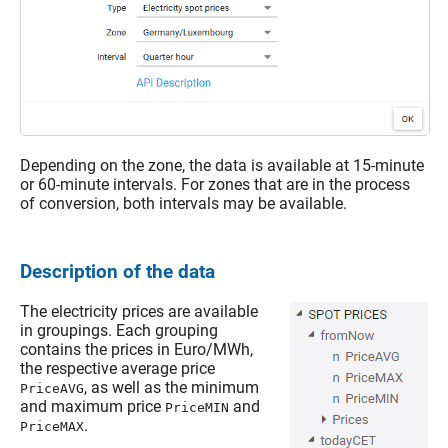
Depending on the zone, the data is available at 15-minute
or 60-minute intervals. For zones that are in the process
of conversion, both intervals may be available.
Description of the data
The electricity prices are available
in groupings. Each grouping
contains the prices in Euro/MWh,
the respective average price
, as well as the minimum
PriceAVG
and maximum price
and
PriceMIN
.
PriceMAX