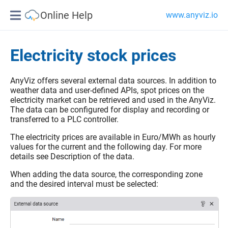
Online Help
www.anyviz.io
Electricity stock prices
AnyViz offers several external data sources. In addition to
weather data and user-defined APIs, spot prices on the
electricity market can be retrieved and used in the AnyViz.
The data can be configured for display and recording or
transferred to a PLC controller.
The electricity prices are available in Euro/MWh as hourly
values for the current and the following day. For more
details see Description of the data.
When adding the data source, the corresponding zone
and the desired interval must be selected: