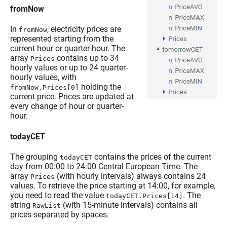
fromNow
In
, electricity prices are
fromNow
represented starting from the
current hour or quarter-hour. The
array
contains up to 34
Prices
hourly values or up to 24 quarter-
hourly values, with
holding the
fromNow.Prices[0]
current price. Prices are updated at
every change of hour or quarter-
hour.
todayCET
The grouping
contains the prices of the current
todayCET
day from 00:00 to 24:00 Central European Time. The
array
(with hourly intervals) always contains 24
Prices
values. To retrieve the price starting at 14:00, for example,
you need to read the value
. The
todayCET.Prices[14]
string
(with 15-minute intervals) contains all
RawList
prices separated by spaces.