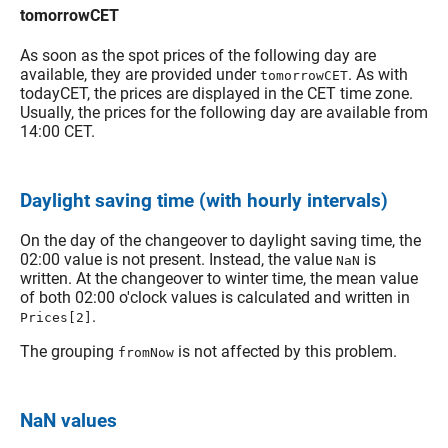
tomorrowCET
As soon as the spot prices of the following day are
available, they are provided under
. As with
tomorrowCET
todayCET, the prices are displayed in the CET time zone.
Usually, the prices for the following day are available from
14:00 CET.
Daylight saving time (with hourly intervals)
On the day of the changeover to daylight saving time, the
02:00 value is not present. Instead, the value
is
NaN
written. At the changeover to winter time, the mean value
of both 02:00 o'clock values is calculated and written in
.
Prices[2]
The grouping
is not affected by this problem.
fromNow
NaN values